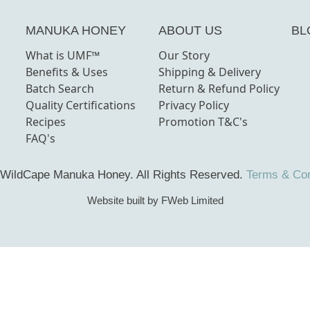
MANUKA HONEY
ABOUT US
BL
What is UMF™
Our Story
Benefits & Uses
Shipping & Delivery
Batch Search
Return & Refund Policy
Quality Certifications
Privacy Policy
Recipes
Promotion T&C's
FAQ's
 WildCape Manuka Honey.
All Rights Reserved.
Terms & Con
Website built by FWeb Limited