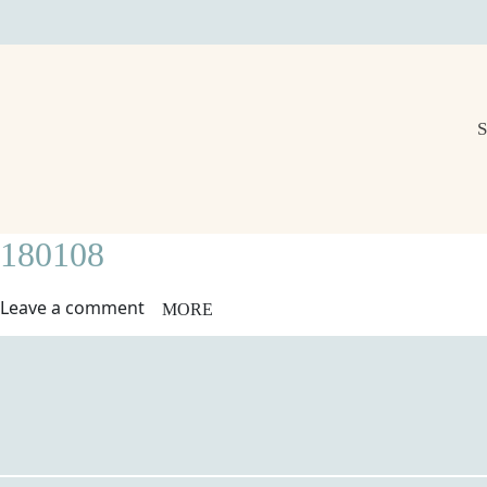
180108
Leave a comment
MORE