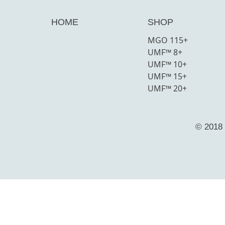
HOME
SHOP
MGO 115+
UMF™ 8+
UMF™ 10+
UMF™ 15+
UMF™ 20+
© 2018