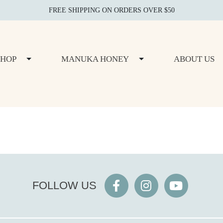
FREE SHIPPING ON ORDERS OVER $50
SHOP
MANUKA HONEY
ABOUT US
FOLLOW US