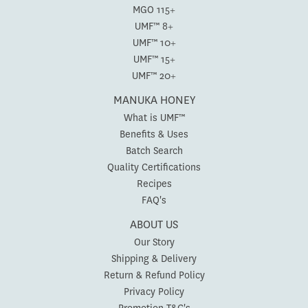
MGO 115+
UMF™ 8+
UMF™ 10+
UMF™ 15+
UMF™ 20+
MANUKA HONEY
What is UMF™
Benefits & Uses
Batch Search
Quality Certifications
Recipes
FAQ's
ABOUT US
Our Story
Shipping & Delivery
Return & Refund Policy
Privacy Policy
Promotion T&C's