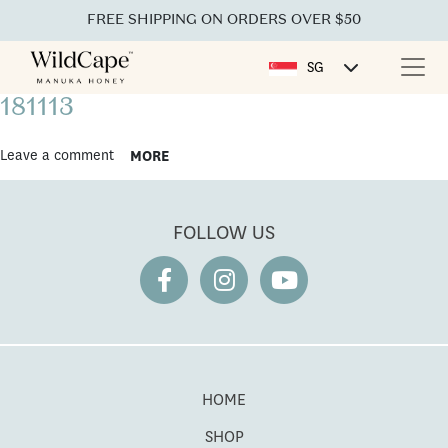
FREE SHIPPING ON ORDERS OVER $50
SG
181113
Leave a comment
MORE
FOLLOW US
HOME
SHOP