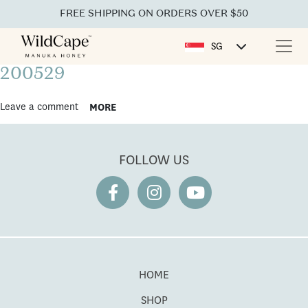
FREE SHIPPING ON ORDERS OVER $50
SG
200529
Leave a comment
MORE
FOLLOW US
HOME
SHOP