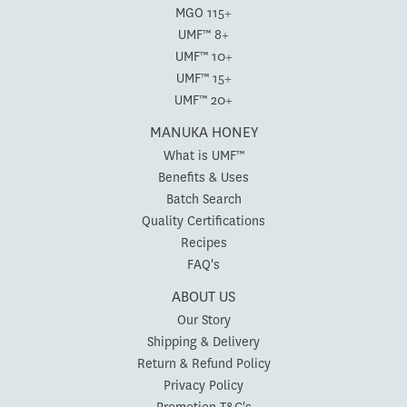
MGO 115+
UMF™ 8+
UMF™ 10+
UMF™ 15+
UMF™ 20+
MANUKA HONEY
What is UMF™
Benefits & Uses
Batch Search
Quality Certifications
Recipes
FAQ's
ABOUT US
Our Story
Shipping & Delivery
Return & Refund Policy
Privacy Policy
Promotion T&C's