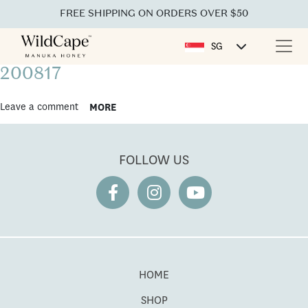
FREE SHIPPING ON ORDERS OVER $50
SG
200817
Leave a comment
MORE
FOLLOW US
HOME
SHOP