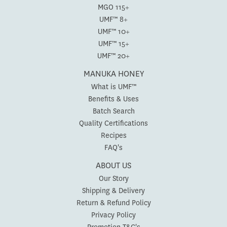
MGO 115+
UMF™ 8+
UMF™ 10+
UMF™ 15+
UMF™ 20+
MANUKA HONEY
What is UMF™
Benefits & Uses
Batch Search
Quality Certifications
Recipes
FAQ's
ABOUT US
Our Story
Shipping & Delivery
Return & Refund Policy
Privacy Policy
Promotion T&C's