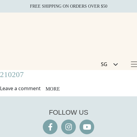
FREE SHIPPING ON ORDERS OVER $50
SG
210207
Leave a comment
MORE
FOLLOW US