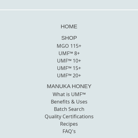
HOME
SHOP
MGO 115+
UMF™ 8+
UMF™ 10+
UMF™ 15+
UMF™ 20+
MANUKA HONEY
What is UMF™
Benefits & Uses
Batch Search
Quality Certifications
Recipes
FAQ's